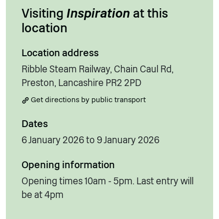
Visiting
Inspiration
at this
location
Location address
Ribble Steam Railway, Chain Caul Rd,
Preston, Lancashire PR2 2PD
Get directions by public transport
Dates
6 January 2026 to 9 January 2026
Opening information
Opening times 10am - 5pm. Last entry will
be at 4pm