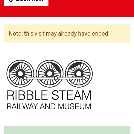
Note: this visit may already have ended.