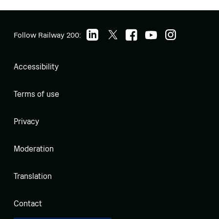
Follow Railway 200:
Accessibility
Terms of use
Privacy
Moderation
Translation
Contact