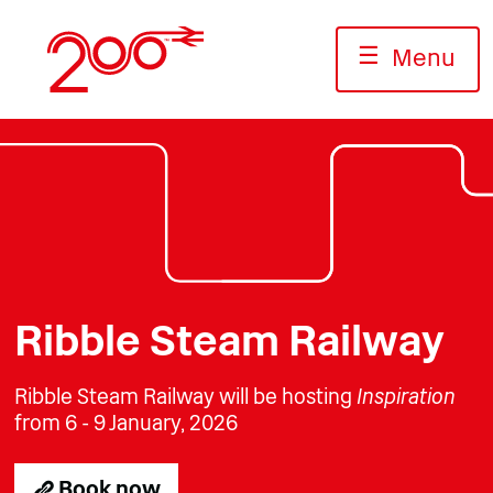
Skip
to
☰
Menu
content
Photo: Jack Boskett/Railway200
Photo: Jack Boskett/Railway 200
Photo: Jack Boskett/Railway2
Ribble Steam Railway
Ribble Steam Railway will be hosting
Inspiration
from 6 - 9 January, 2026
Book now