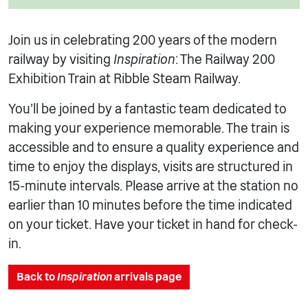
Join us in celebrating 200 years of the modern
railway by visiting
Inspiration
: The Railway 200
Exhibition Train at Ribble Steam Railway.
You’ll be joined by a fantastic team dedicated to
making your experience memorable. The train is
accessible and to ensure a quality experience and
time to enjoy the displays, visits are structured in
15-minute intervals. Please arrive at the station no
earlier than 10 minutes before the time indicated
on your ticket. Have your ticket in hand for check-
in.
Back to
Inspiration
arrivals page