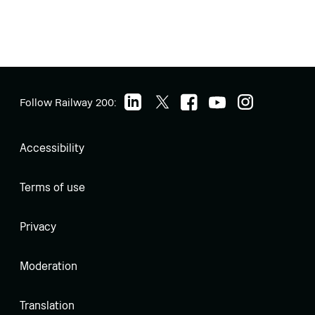
Follow Railway 200:
Accessibility
Terms of use
Privacy
Moderation
Translation