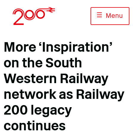
Skip
to
☰
Menu
content
More ‘Inspiration’
on the South
Western Railway
network as Railway
200 legacy
continues