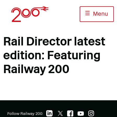
Skip
to
☰
Menu
content
Rail Director latest
edition: Featuring
Railway 200
Follow Railway 200: