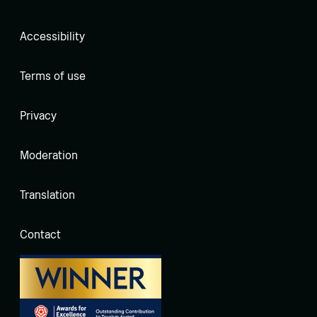
Accessibility
Terms of use
Privacy
Moderation
Translation
Contact