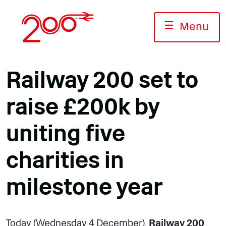
Skip
to
☰
Menu
content
Railway 200 set to
raise £200k by
uniting five
charities in
milestone year
Today (Wednesday 4 December),
Railway 200