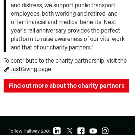
and distress, we support public transport
employees, both working and retired, and
offer financial and medical benefits. Next
year’s rail anniversary provides the perfect
platform to raise awareness of our vital work
and that of our charity partners.”
To contribute to the charity partnership, visit the
JustGiving
page.
Find out more about the charity partners
Follow Railway 200: