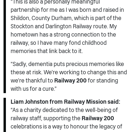
“This is also a personally meaningful
partnership for me as I was born and raised in
Shildon, County Durham, which is part of the
Stockton and Darlington Railway route. My
hometown has a strong connection to the
railway, so I have many fond childhood
memories that link back to it.
“Sadly, dementia puts precious memories like
these at risk. We’re working to change this and
we’re thankful to
Railway 200
for standing
with us for a cure.”
Liam Johnston from Railway Mission said:
“As a charity dedicated to the well-being of
railway staff, supporting the
Railway 200
celebrations is a way to honour the legacy of