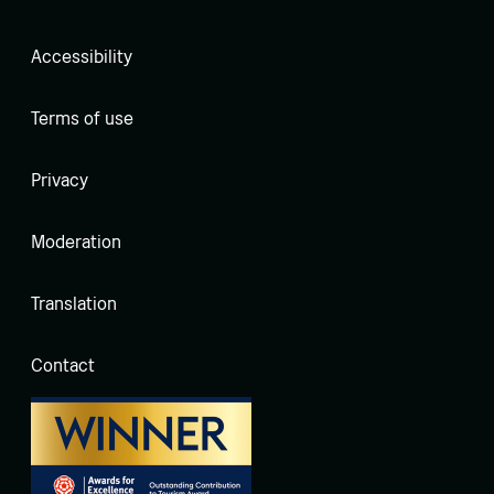
Accessibility
Terms of use
Privacy
Moderation
Translation
Contact