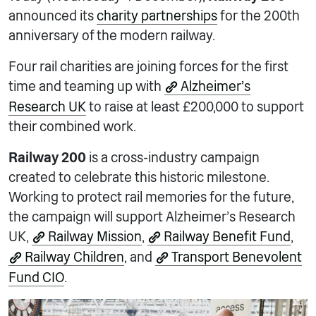
announced its
charity partnerships
for the 200th
anniversary of the modern railway.
Four rail charities are joining forces for the first
time and teaming up with
Alzheimer’s
Research UK
to raise at least £200,000 to support
their combined work.
Railway 200
is a cross-industry campaign
created to celebrate this historic milestone.
Working to protect rail memories for the future,
the campaign will support Alzheimer’s Research
UK,
Railway Mission
,
Railway Benefit Fund
,
Railway Children
, and
Transport Benevolent
Fund CIO
.