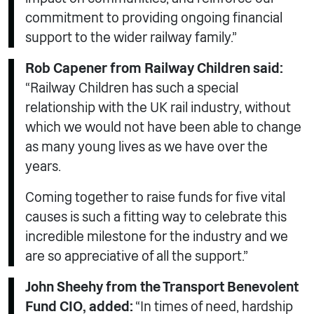
commitment to providing ongoing financial
support to the wider railway family.”
Rob Capener from Railway Children said:
“Railway Children has such a special
relationship with the UK rail industry, without
which we would not have been able to change
as many young lives as we have over the
years.
Coming together to raise funds for five vital
causes is such a fitting way to celebrate this
incredible milestone for the industry and we
are so appreciative of all the support.”
John Sheehy from the Transport Benevolent
Fund CIO, added:
“In times of need, hardship