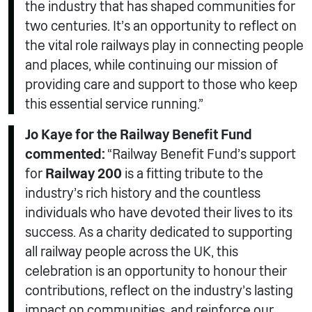
the industry that has shaped communities for
two centuries. It’s an opportunity to reflect on
the vital role railways play in connecting people
and places, while continuing our mission of
providing care and support to those who keep
this essential service running.”
Jo Kaye for the Railway Benefit Fund
commented:
“Railway Benefit Fund’s support
for
Railway 200
is a fitting tribute to the
industry’s rich history and the countless
individuals who have devoted their lives to its
success. As a charity dedicated to supporting
all railway people across the UK, this
celebration is an opportunity to honour their
contributions, reflect on the industry’s lasting
impact on communities, and reinforce our