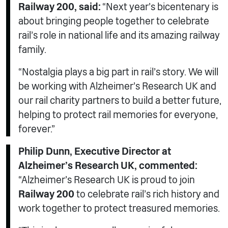
Railway 200, said:
“Next year’s bicentenary is
about bringing people together to celebrate
rail’s role in national life and its amazing railway
family.
“Nostalgia plays a big part in rail’s story. We will
be working with Alzheimer’s Research UK and
our rail charity partners to build a better future,
helping to protect rail memories for everyone,
forever.”
Philip Dunn, Executive Director at
Alzheimer’s Research UK, commented:
“Alzheimer’s Research UK is proud to join
Railway 200
to celebrate rail’s rich history and
work together to protect treasured memories.