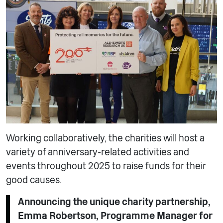
Working collaboratively, the charities will host a
variety of anniversary-related activities and
events throughout 2025 to raise funds for their
good causes.
Announcing the unique charity partnership,
Emma Robertson, Programme Manager for