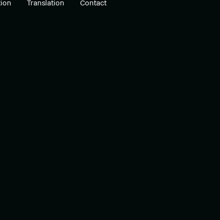
ion
Translation
Contact