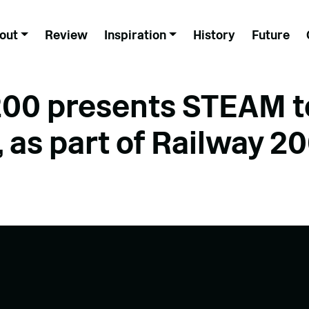
out
Review
Inspiration
History
Future
0 presents STEAM t
 as part of Railway 2