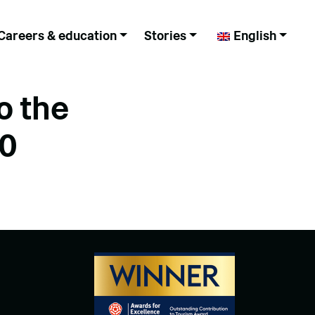
Careers & education
Stories
English
o the
00