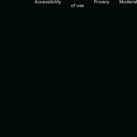
Accessibility
Privacy
Moderat
of use