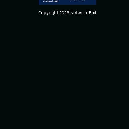
Copyright 2026 Network Rail