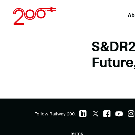
Skip
to
Ab
content
S&DR20
Future,
Follow Railway 200:
Terms