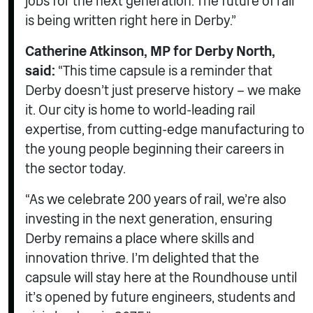
jobs for the next generation. The future of rail
is being written right here in Derby.”
Catherine Atkinson, MP for Derby North,
said:
“This time capsule is a reminder that
Derby doesn’t just preserve history – we make
it. Our city is home to world-leading rail
expertise, from cutting-edge manufacturing to
the young people beginning their careers in
the sector today.
“As we celebrate 200 years of rail, we’re also
investing in the next generation, ensuring
Derby remains a place where skills and
innovation thrive. I’m delighted that the
capsule will stay here at the Roundhouse until
it’s opened by future engineers, students and