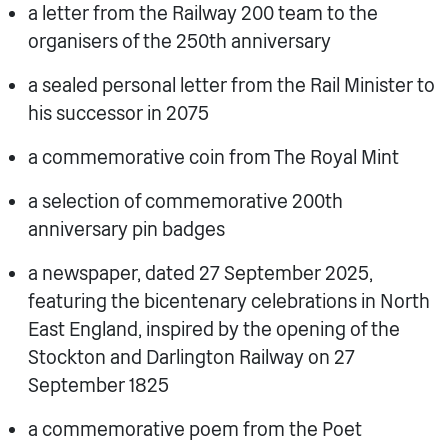
a letter from the Railway 200 team to the
organisers of the 250th anniversary
a sealed personal letter from the Rail Minister to
his successor in 2075
a commemorative coin from The Royal Mint
a selection of commemorative 200th
anniversary pin badges
a newspaper, dated 27 September 2025,
featuring the bicentenary celebrations in North
East England, inspired by the opening of the
Stockton and Darlington Railway on 27
September 1825
a commemorative poem from the Poet