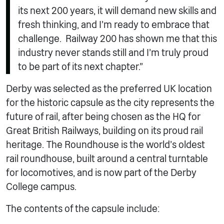
its next 200 years, it will demand new skills and
fresh thinking, and I’m ready to embrace that
challenge. Railway 200 has shown me that this
industry never stands still and I’m truly proud
to be part of its next chapter.”
Derby was selected as the preferred UK location
for the historic capsule as the city represents the
future of rail, after being chosen as the HQ for
Great British Railways, building on its proud rail
heritage. The Roundhouse is the world’s oldest
rail roundhouse, built around a central turntable
for locomotives, and is now part of the Derby
College campus.
The contents of the capsule include: