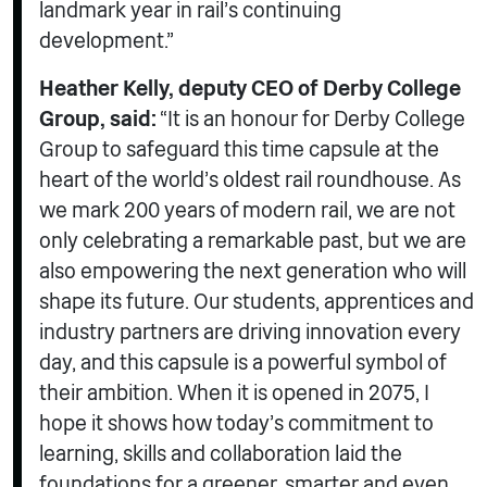
landmark year in rail’s continuing
development.”
Heather Kelly, deputy CEO of Derby College
Group, said:
“It is an honour for Derby College
Group to safeguard this time capsule at the
heart of the world’s oldest rail roundhouse. As
we mark 200 years of modern rail, we are not
only celebrating a remarkable past, but we are
also empowering the next generation who will
shape its future. Our students, apprentices and
industry partners are driving innovation every
day, and this capsule is a powerful symbol of
their ambition. When it is opened in 2075, I
hope it shows how today’s commitment to
learning, skills and collaboration laid the
foundations for a greener, smarter and even