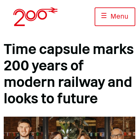
Skip
to
☰
Menu
content
Time capsule marks
200 years of
modern railway and
looks to future