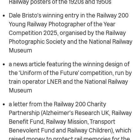
Railway posters of the 1920s and 1950s
Dale Bristo’s winning entry in the Railway 200
Young Railway Photographer of the Year
Competition 2025, organised by the Railway
Photographic Society and the National Railway
Museum
a news article featuring the winning design of
the ‘Uniform of the Future’ competition, run by
train operator LNER and the National Railway
Museum
a letter from the Railway 200 Charity
Partnership (Alzheimer’s Research UK, Railway
Benefit Fund, Railway Mission, Transport
Benevolent Fund and Railway Children), which
raised money to protect rail memories for the