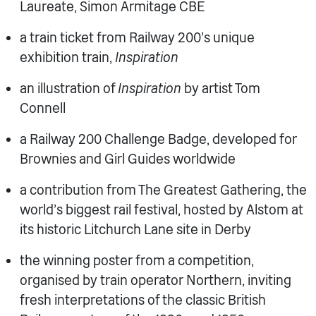
Laureate, Simon Armitage CBE
a train ticket from Railway 200’s unique
exhibition train,
Inspiration
an illustration of
Inspiration
by artist Tom
Connell
a Railway 200 Challenge Badge, developed for
Brownies and Girl Guides worldwide
a contribution from The Greatest Gathering, the
world’s biggest rail festival, hosted by Alstom at
its historic Litchurch Lane site in Derby
the winning poster from a competition,
organised by train operator Northern, inviting
fresh interpretations of the classic British