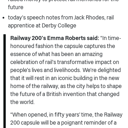
future
today’s speech notes from Jack Rhodes, rail
apprentice at Derby College
Railway 200’s Emma Roberts said:
“In time-
honoured fashion the capsule captures the
essence of what has been an amazing
celebration of rail’s transformative impact on
people’s lives and livelihoods. We’re delighted
that it will rest in an iconic building in the new
home of the railway, as the city helps to shape
the future of a British invention that changed
the world.
“When opened, in fifty years’ time, the Railway
200 capsule will be a poignant reminder of a