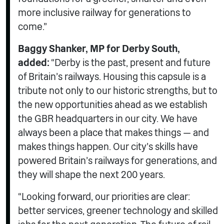
more inclusive railway for generations to
come.”
Baggy Shanker, MP for Derby South,
added:
“Derby is the past, present and future
of Britain’s railways. Housing this capsule is a
tribute not only to our historic strengths, but to
the new opportunities ahead as we establish
the GBR headquarters in our city. We have
always been a place that makes things — and
makes things happen. Our city’s skills have
powered Britain’s railways for generations, and
they will shape the next 200 years.
“Looking forward, our priorities are clear:
better services, greener technology and skilled