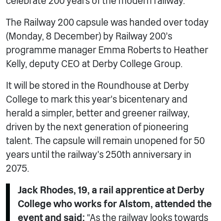
celebrate 200 years of the modern railway.
The Railway 200 capsule was handed over today
(Monday, 8 December) by Railway 200’s
programme manager Emma Roberts to Heather
Kelly, deputy CEO at Derby College Group.
It will be stored in the Roundhouse at Derby
College to mark this year’s bicentenary and
herald a simpler, better and greener railway,
driven by the next generation of pioneering
talent. The capsule will remain unopened for 50
years until the railway’s 250th anniversary in
2075.
Jack Rhodes, 19, a rail apprentice at Derby
College who works for Alstom, attended the
event and said:
“As the railway looks towards