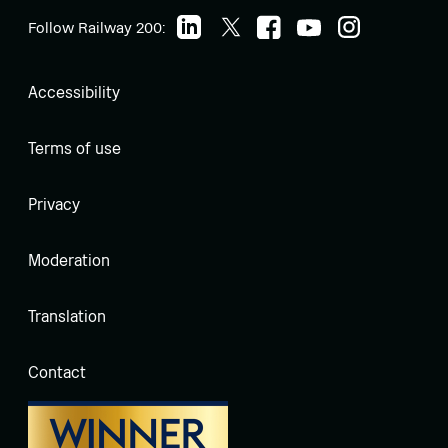
Follow Railway 200:
Accessibility
Terms of use
Privacy
Moderation
Translation
Contact