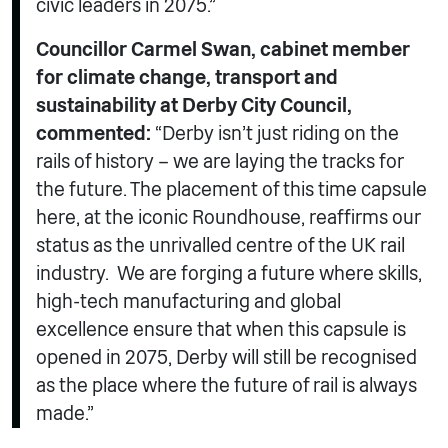
civic leaders in 2075.”
Councillor Carmel Swan, cabinet member
for climate change, transport and
sustainability at Derby City Council,
commented:
“Derby isn’t just riding on the
rails of history – we are laying the tracks for
the future. The placement of this time capsule
here, at the iconic Roundhouse, reaffirms our
status as the unrivalled centre of the UK rail
industry. We are forging a future where skills,
high-tech manufacturing and global
excellence ensure that when this capsule is
opened in 2075, Derby will still be recognised
as the place where the future of rail is always
made.”