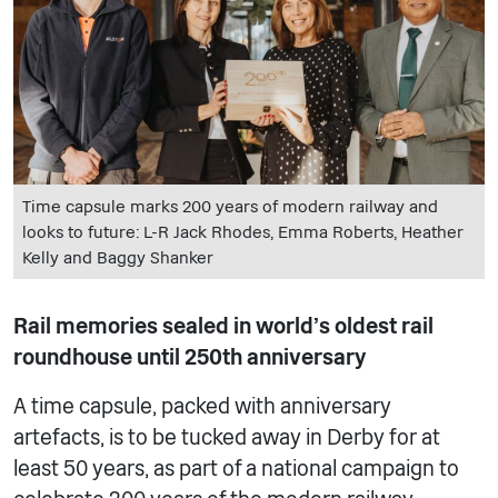
Time capsule marks 200 years of modern railway and
looks to future: L-R Jack Rhodes, Emma Roberts, Heather
Kelly and Baggy Shanker
Rail memories sealed in world’s oldest rail
roundhouse until 250th anniversary
A time capsule, packed with anniversary
artefacts, is to be tucked away in Derby for at
least 50 years, as part of a national campaign to