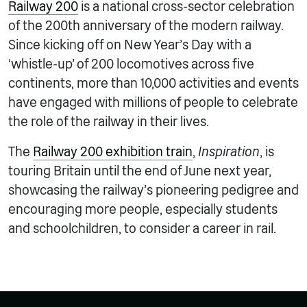
Railway 200
is a national cross-sector celebration
of the 200th anniversary of the modern railway.
Since kicking off on New Year’s Day with a
‘whistle-up’ of 200 locomotives across five
continents, more than 10,000 activities and events
have engaged with millions of people to celebrate
the role of the railway in their lives.
The
Railway 200 exhibition train
,
Inspiration
, is
touring Britain until the end of June next year,
showcasing the railway’s pioneering pedigree and
encouraging more people, especially students
and schoolchildren, to consider a career in rail.