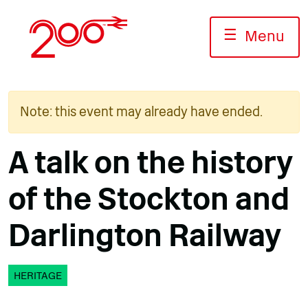
Skip
to
☰
Menu
content
Note: this event may already have ended.
A talk on the history
of the Stockton and
Darlington Railway
HERITAGE