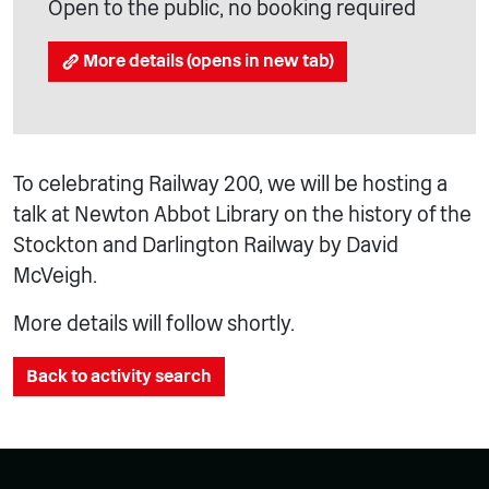
Open to the public, no booking required
More details (opens in new tab)
To celebrating Railway 200, we will be hosting a
talk at Newton Abbot Library on the history of the
Stockton and Darlington Railway by David
McVeigh.
More details will follow shortly.
Back to activity search