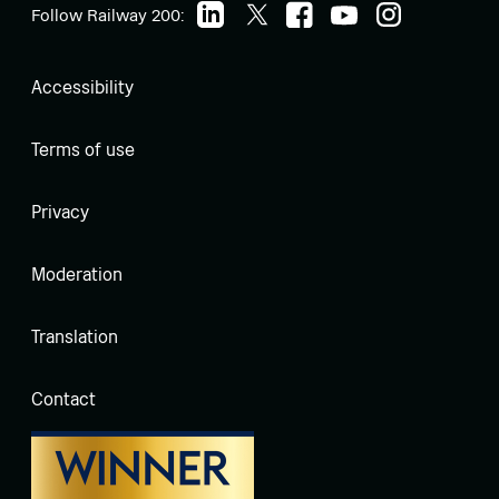
Follow Railway 200:
Accessibility
Terms of use
Privacy
Moderation
Translation
Contact