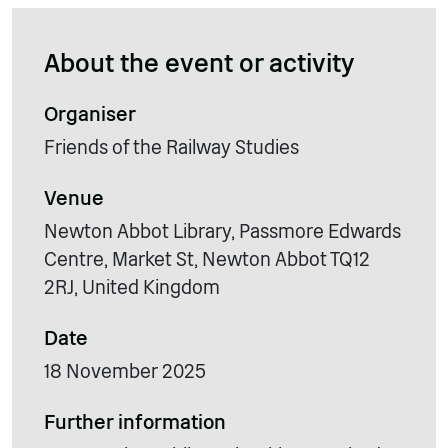
About the event or activity
Organiser
Friends of the Railway Studies
Venue
Newton Abbot Library, Passmore Edwards
Centre, Market St, Newton Abbot TQ12
2RJ, United Kingdom
Date
18 November 2025
Further information