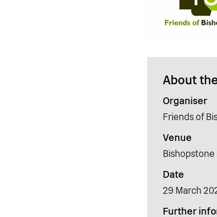
About the
Organiser
Friends of B
Venue
Bishopstone 
Date
29 March 20
Further inf