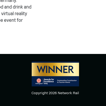
 Germany.
d and drink and
irtual reality
ee event for
Copyright 2026 Network Rail