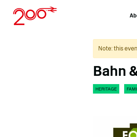
Skip
to
Ab
content
Note: this eve
Bahn &
HERITAGE
FAMI