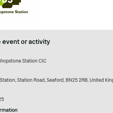
 event or activity
ishopstone Station CIC
Station, Station Road, Seaford, BN25 2RB, United K
25
ormation