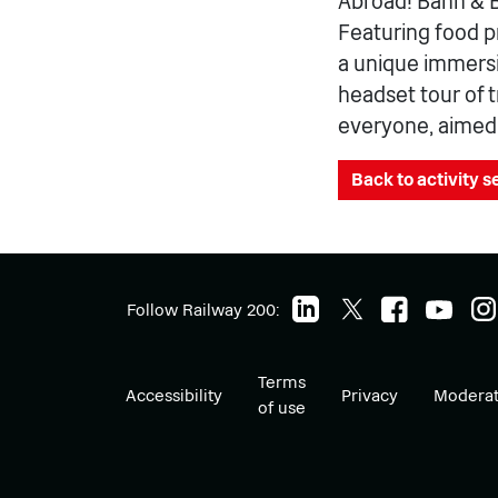
Abroad! Bahn & Br
Featuring food p
a unique immersiv
headset tour of 
everyone, aimed a
Back to activity 
Follow Railway 200:
Terms
Accessibility
Privacy
Moderat
of use