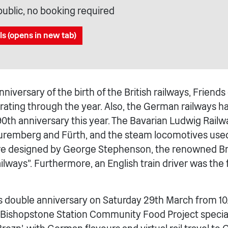
public, no booking required
ls (opens in new tab)
niversary of the birth of the British railways, Friend
brating through the year. Also, the German railways h
190th anniversary this year. The Bavarian Ludwig Rail
remberg and Fürth, and the steam locomotives used
re designed by George Stephenson, the renowned Br
ilways”. Furthermore, an English train driver was the 
s double anniversary on Saturday 29th March from 1
f Bishopstone Station Community Food Project special 