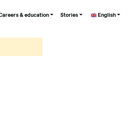
Careers & education
Stories
English