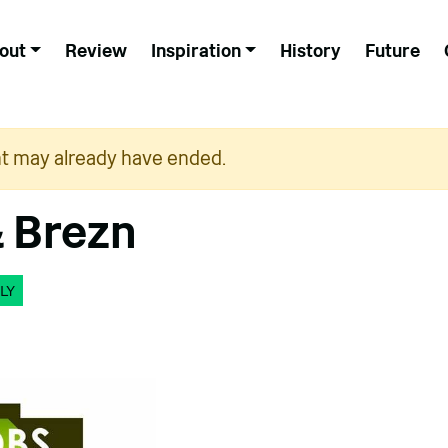
out
Review
Inspiration
History
Future
nt may already have ended.
 Brezn
LY