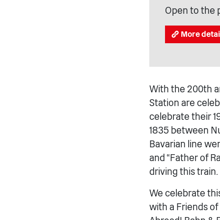
Open to the 
More detai
With the 200th an
Station are cele
celebrate their 
1835 between Nu
Bavarian line we
and “Father of Ra
driving this train.
We celebrate thi
with a Friends o