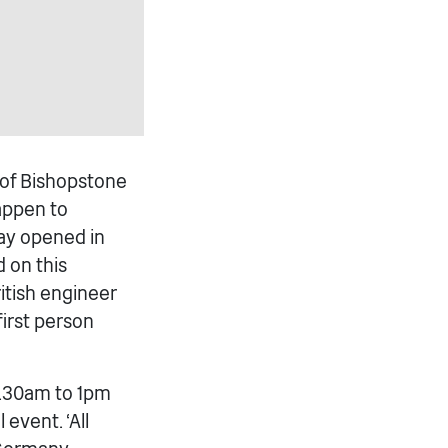
s of Bishopstone
appen to
way opened in
 on this
itish engineer
first person
0.30am to 1pm
event. ‘All