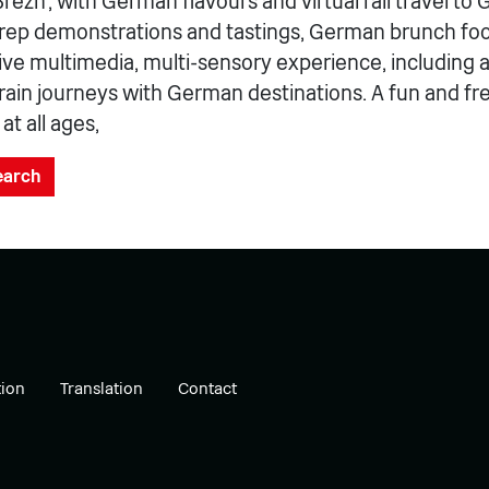
ezn’, with German flavours and virtual rail travel to
rep demonstrations and tastings, German brunch foo
e multimedia, multi-sensory experience, including a v
train journeys with German destinations. A fun and fr
t all ages,
search
ion
Translation
Contact