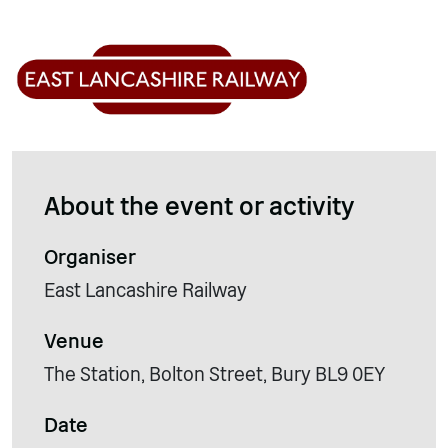
About the event or activity
Organiser
East Lancashire Railway
Venue
The Station, Bolton Street, Bury BL9 0EY
Date