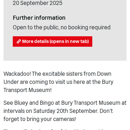
20 September 2025
Further information
Open to the public, no booking required
More details (opens in new tab)
Wackadoo! The excitable sisters from Down
Under are coming to visit us here at the Bury
Transport Museum!
See Bluey and Bingo at Bury Transport Museum at
intervals on Saturday 20th September. Don’t
forget to bring your cameras!