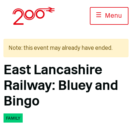
Skip
to
☰
Menu
content
Note: this event may already have ended.
East Lancashire
Railway: Bluey and
Bingo
FAMILY