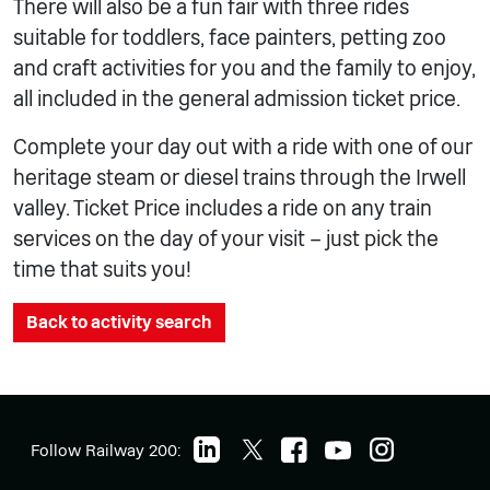
There will also be a fun fair with three rides
suitable for toddlers, face painters, petting zoo
and craft activities for you and the family to enjoy,
all included in the general admission ticket price.
Complete your day out with a ride with one of our
heritage steam or diesel trains through the Irwell
valley. Ticket Price includes a ride on any train
services on the day of your visit – just pick the
time that suits you!
Back to activity search
Follow Railway 200: