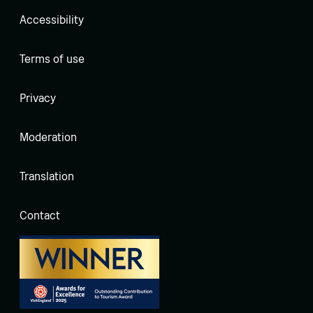
Accessibility
Terms of use
Privacy
Moderation
Translation
Contact