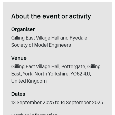
About the event or activity
Organiser
Gilling East Village Hall and Ryedale
Society of Model Engineers
Venue
Gilling East Village Hall, Pottergate, Gilling
East, York, North Yorkshire, YO62 4JJ,
United Kingdom
Dates
13 September 2025 to 14 September 2025