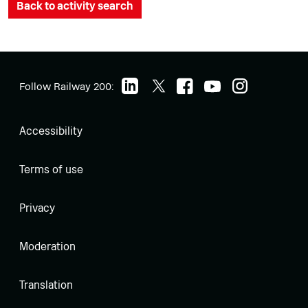
Back to activity search
Follow Railway 200:
Accessibility
Terms of use
Privacy
Moderation
Translation