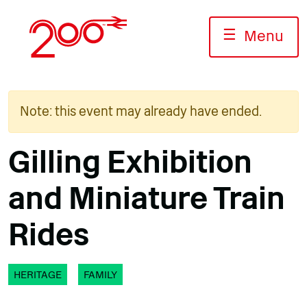
Skip
to
☰
Menu
content
Note: this event may already have ended.
Gilling Exhibition
and Miniature Train
Rides
HERITAGE
FAMILY