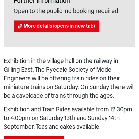
Further information
Open to the public, no booking required
More details (opens in new tab)
Exhibition in the village hall on the railway in
Gilling East. The Ryedale Society of Model
Engineers will be offering train rides on their
miniature trains on Saturday. On Sunday there will
be a cavelcade of trains through the ages.
Exhibition and Train Rides available from 12.30pm
to 4.00pm on Saturday 13th and Sunday 14th
September. Teas and cakes available.