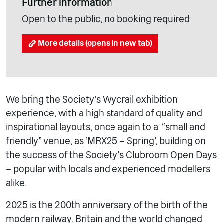
Further information
Open to the public, no booking required
More details (opens in new tab)
We bring the Society’s Wycrail exhibition
experience, with a high standard of quality and
inspirational layouts, once again to a “small and
friendly” venue, as ‘MRX25 – Spring’, building on
the success of the Society’s Clubroom Open Days
– popular with locals and experienced modellers
alike.
2025 is the 200th anniversary of the birth of the
modern railway. Britain and the world changed