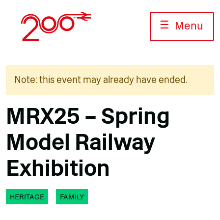
Skip
to
☰
Menu
content
Note: this event may already have ended.
MRX25 – Spring
Model Railway
Exhibition
HERITAGE
FAMILY