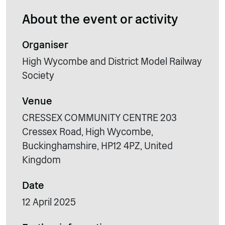
About the event or activity
Organiser
High Wycombe and District Model Railway
Society
Venue
CRESSEX COMMUNITY CENTRE 203
Cressex Road, High Wycombe,
Buckinghamshire, HP12 4PZ, United
Kingdom
Date
12 April 2025