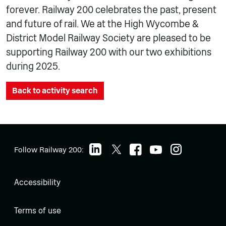
forever. Railway 200 celebrates the past, present
and future of rail. We at the High Wycombe &
District Model Railway Society are pleased to be
supporting Railway 200 with our two exhibitions
during 2025.
Back to activity search
Follow Railway 200:
Accessibility
Terms of use