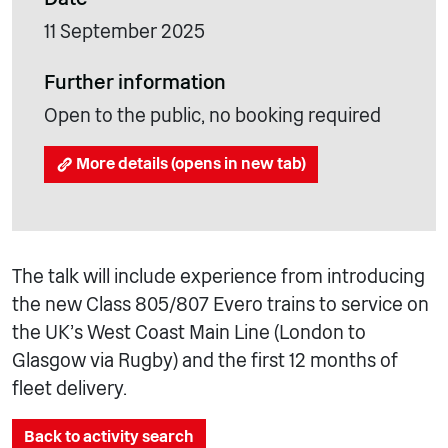
11 September 2025
Further information
Open to the public, no booking required
More details (opens in new tab)
The talk will include experience from introducing
the new Class 805/807 Evero trains to service on
the UK’s West Coast Main Line (London to
Glasgow via Rugby) and the first 12 months of
fleet delivery.
Back to activity search