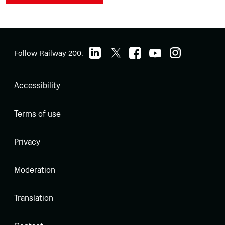
Follow Railway 200:
Accessibility
Terms of use
Privacy
Moderation
Translation