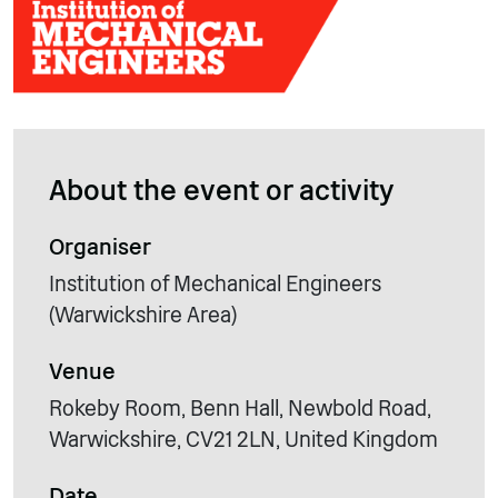
About the event or activity
Organiser
Institution of Mechanical Engineers
(Warwickshire Area)
Venue
Rokeby Room, Benn Hall, Newbold Road,
Warwickshire, CV21 2LN, United Kingdom
Date