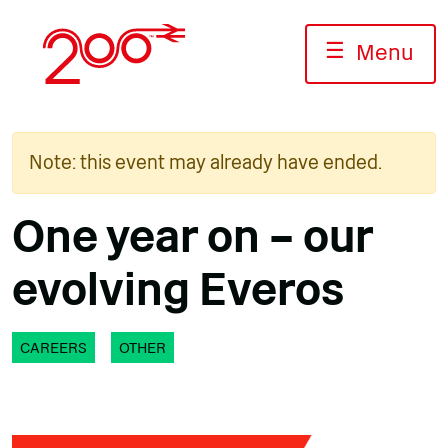
Skip
to
☰
Menu
content
Note: this event may already have ended.
One year on – our
evolving Everos
CAREERS
OTHER