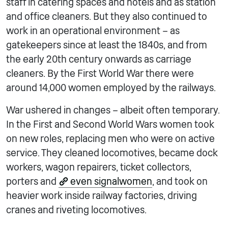
staff in catering spaces and hotels and as station
and office cleaners. But they also continued to
work in an operational environment – as
gatekeepers since at least the 1840s, and from
the early 20th century onwards as carriage
cleaners. By the First World War there were
around 14,000 women employed by the railways.
War ushered in changes – albeit often temporary.
In the First and Second World Wars women took
on new roles, replacing men who were on active
service. They cleaned locomotives, became dock
workers, wagon repairers, ticket collectors,
porters and
even signalwomen
, and took on
heavier work inside railway factories, driving
cranes and riveting locomotives.