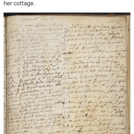
her cottage.