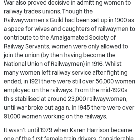
War also proved decisive in admitting women to
railway trades unions. Though the
Railwaywomen’s Guild had been set up in 1900 as
a space for wives and daughters of railwaymen to
contribute to the Amalgamated Society of
Railway Servants, women were only allowed to
join the union (by then having become the
National Union of Railwaymen) in 1916. Whilst
many women left railway service after fighting
ended, in 1921 there were still over 56,000 women
employed on the railways. From the mid-1920s
this stabilised at around 23,000 railwaywomen,
until war broke out again. In 1945 there were over
91,000 women working on the railways.
It wasn’t until 1979 when Karen Harrison became
one of the first female train drivers. Considerable