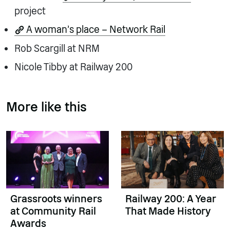
project
A woman’s place – Network Rail
Rob Scargill at NRM
Nicole Tibby at Railway 200
More like this
Grassroots winners
Railway 200: A Year
at Community Rail
That Made History
Awards