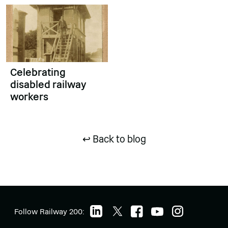
Celebrating
disabled railway
workers
↩ Back to blog
Follow Railway 200: