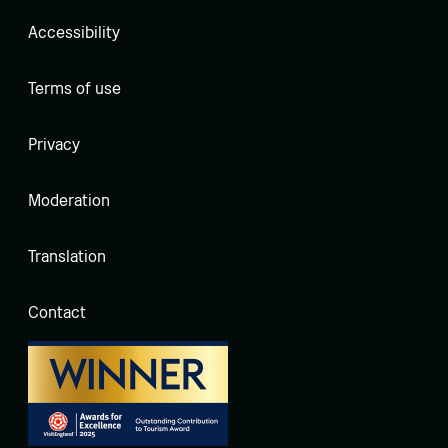
Accessibility
Terms of use
Privacy
Moderation
Translation
Contact