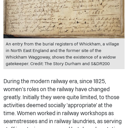
An entry from the burial registers of Whickham, a village
in North East England and the former site of the
Whickham Waggoway, shows the existence of a widow
gatekeeper. Credit: The Story Durham and S&DR200
During the modern railway era, since 1825,
women’s roles on the railway have changed
greatly. Initially they were quite limited, to those
activities deemed socially ‘appropriate’ at the
time. Women worked in railway workshops as
seamstresses and in railway laundries, as serving