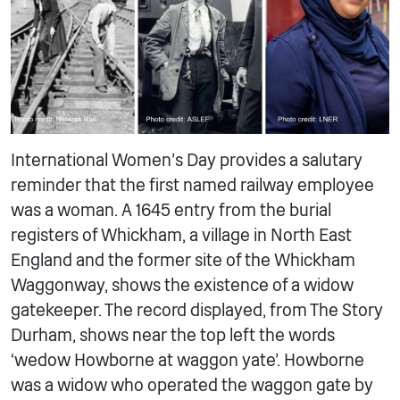
International Women’s Day provides a salutary
reminder that the first named railway employee
was a woman. A 1645 entry from the burial
registers of Whickham, a village in North East
England and the former site of the Whickham
Waggonway, shows the existence of a widow
gatekeeper. The record displayed, from The Story
Durham, shows near the top left the words
‘wedow Howborne at waggon yate’. Howborne
was a widow who operated the waggon gate by