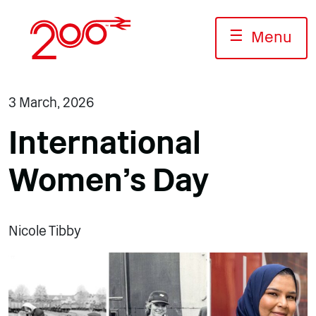
Skip
to
☰
Menu
content
3 March, 2026
International
Women’s Day
Nicole Tibby