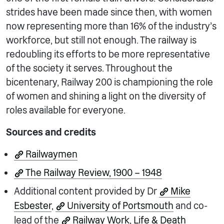
strides have been made since then, with women
now representing more than 16% of the industry’s
workforce, but still not enough. The railway is
redoubling its efforts to be more representative
of the society it serves. Throughout the
bicentenary, Railway 200 is championing the role
of women and shining a light on the diversity of
roles available for everyone.
Sources and credits
Railwaymen
The Railway Review, 1900 – 1948
Additional content provided by Dr
Mike
Esbester
,
University of Portsmouth
and co-
lead of the
Railway Work, Life & Death