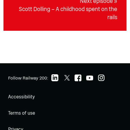
Next episode »
Scott Dolling – A childhood spent on the
rails
Follow Railway 200:
Accessibility
Terms of use
Privacy