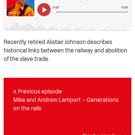
Recently retired Alistair Johnson describes
historical links between the railway and abolition
of the slave trade.
« Previous episode
Mike and Andrew Lamport – Generations
on the rails