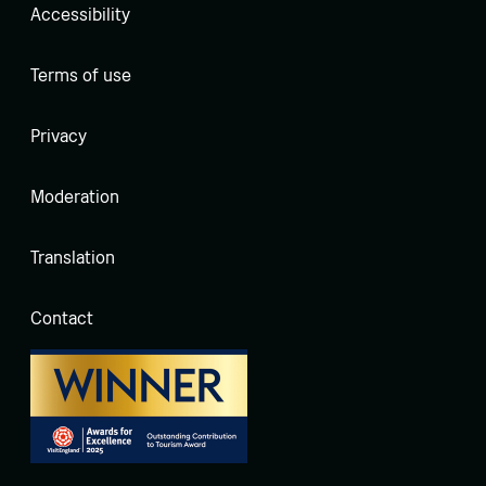
Accessibility
Terms of use
Privacy
Moderation
Translation
Contact