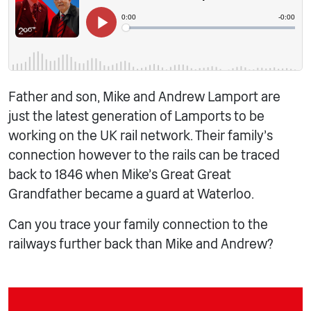
Father and son, Mike and Andrew Lamport are
just the latest generation of Lamports to be
working on the UK rail network. Their family’s
connection however to the rails can be traced
back to 1846 when Mike’s Great Great
Grandfather became a guard at Waterloo.
Can you trace your family connection to the
railways further back than Mike and Andrew?