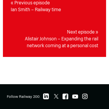
« Previous episode
Ian Smith – Railway time
Next episode »
Alistair Johnson – Expanding the rail
network coming at a personal cost
Follow Railway 200: