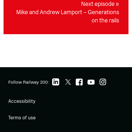
Next episode »
Mike and Andrew Lamport – Generations
on the rails
Follow Railway 200:
Accessibility
Terms of use