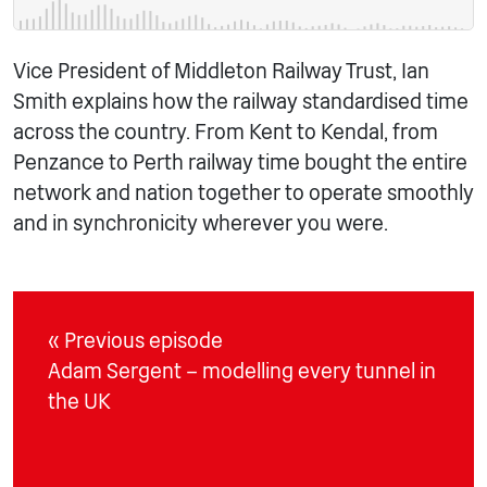
Vice President of Middleton Railway Trust, Ian
Smith explains how the railway standardised time
across the country. From Kent to Kendal, from
Penzance to Perth railway time bought the entire
network and nation together to operate smoothly
and in synchronicity wherever you were.
« Previous episode
Adam Sergent – modelling every tunnel in
the UK