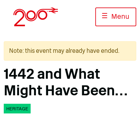
Skip
to
☰
Menu
content
Note: this event may already have ended.
1442 and What
Might Have Been…
HERITAGE