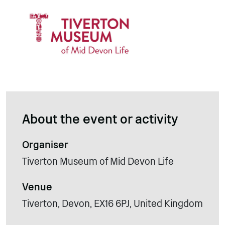
About the event or activity
Organiser
Tiverton Museum of Mid Devon Life
Venue
Tiverton, Devon, EX16 6PJ, United Kingdom