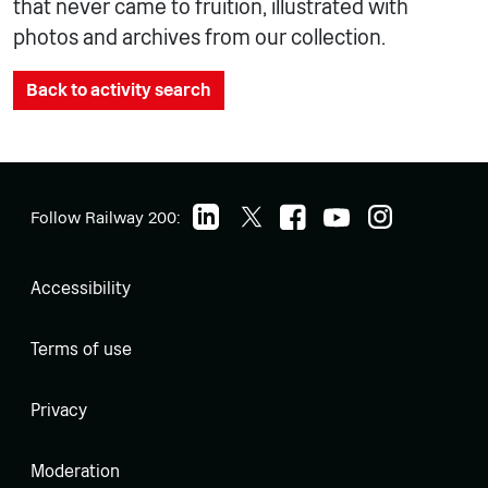
that never came to fruition, illustrated with
photos and archives from our collection.
Back to activity search
Follow Railway 200:
Accessibility
Terms of use
Privacy
Moderation