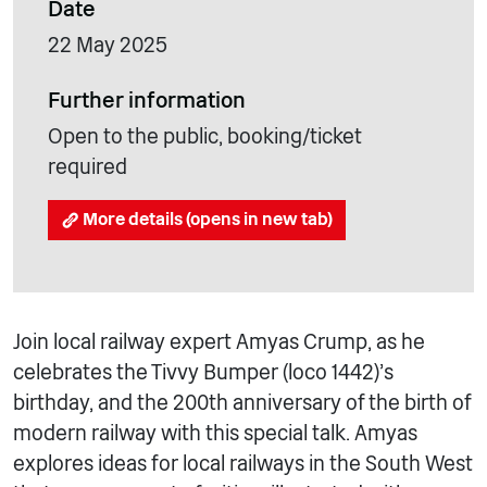
Date
22 May 2025
Further information
Open to the public, booking/ticket
required
More details (opens in new tab)
Join local railway expert Amyas Crump, as he
celebrates the Tivvy Bumper (loco 1442)’s
birthday, and the 200th anniversary of the birth of
modern railway with this special talk. Amyas
explores ideas for local railways in the South West