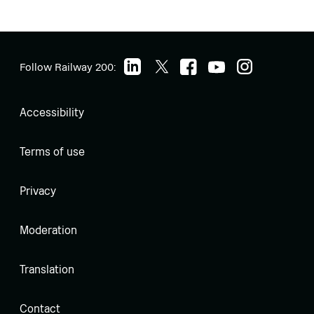
Follow Railway 200:
Accessibility
Terms of use
Privacy
Moderation
Translation
Contact