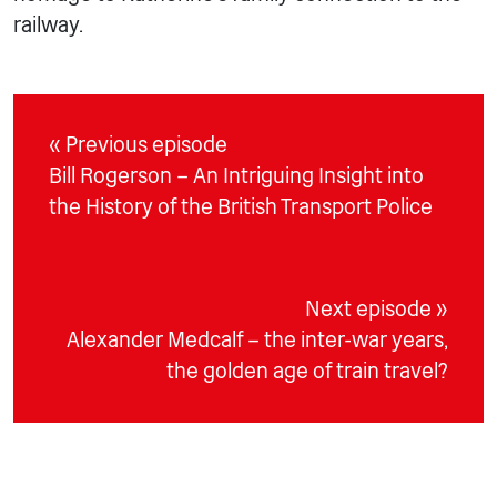
railway.
« Previous episode
Bill Rogerson – An Intriguing Insight into
the History of the British Transport Police
Next episode »
Alexander Medcalf – the inter-war years,
the golden age of train travel?