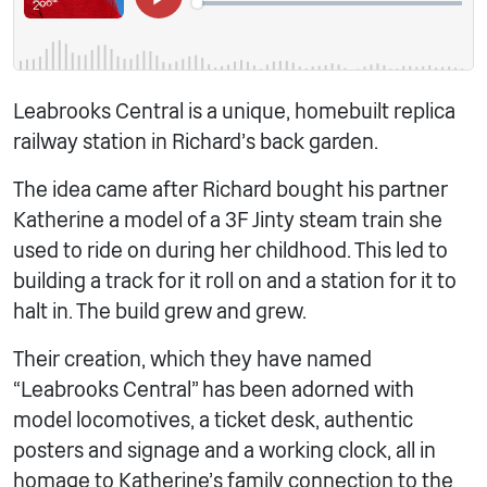
Leabrooks Central is a unique, homebuilt replica
railway station in Richard’s back garden.
The idea came after Richard bought his partner
Katherine a model of a 3F Jinty steam train she
used to ride on during her childhood. This led to
building a track for it roll on and a station for it to
halt in. The build grew and grew.
Their creation, which they have named
“Leabrooks Central” has been adorned with
model locomotives, a ticket desk, authentic
posters and signage and a working clock, all in
homage to Katherine’s family connection to the